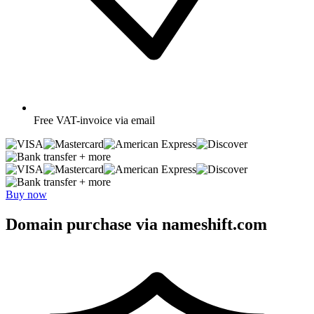
Free
VAT-invoice via email
+ more
+ more
Buy now
Domain purchase via nameshift.com