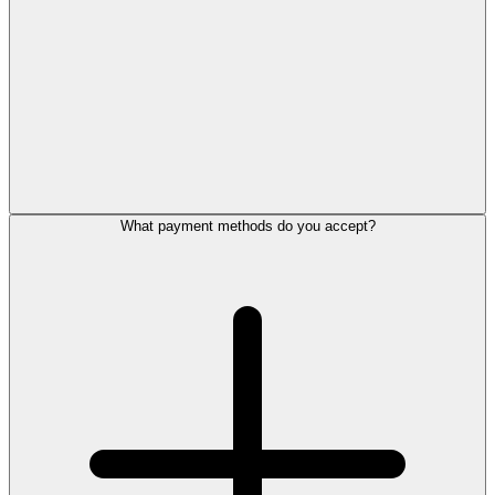
What payment methods do you accept?