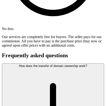
No fees
Our services are completely free for buyers. The seller pays for our
commission. All you have to pay is the purchase price (buy now or
agreed upon offer price) with no additional costs.
Frequently asked questions
How does the transfer of domain ownership work?