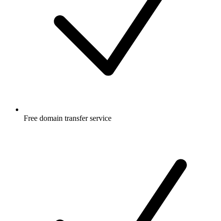
Free
domain transfer service