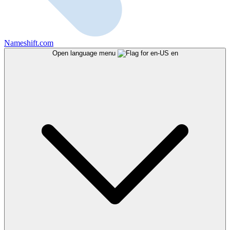
Nameshift.com
Open language menu
en