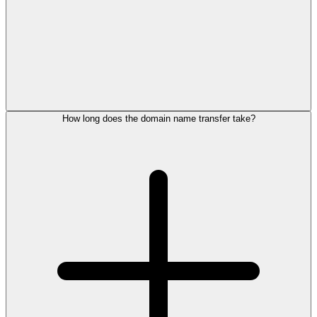
How long does the domain name transfer take?