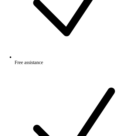
Free
assistance