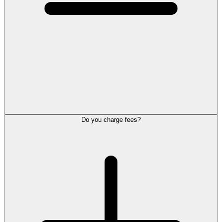
Do you charge fees?