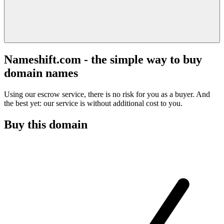
Nameshift.com - the simple way to buy
domain names
Using our escrow service, there is no risk for you as a buyer. And
the best yet: our service is without additional cost to you.
Buy this domain