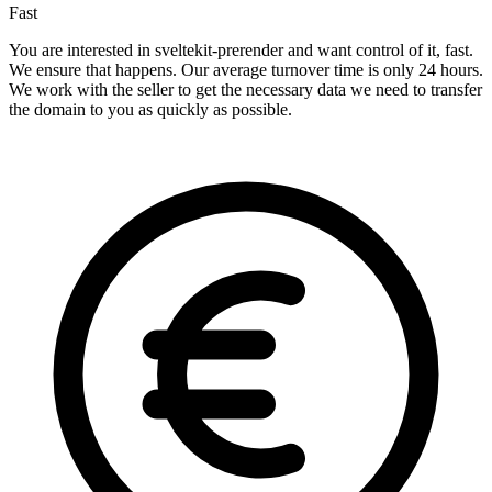
Fast
You are interested in sveltekit-prerender and want control of it, fast.
We ensure that happens. Our average turnover time is only 24 hours.
We work with the seller to get the necessary data we need to transfer
the domain to you as quickly as possible.