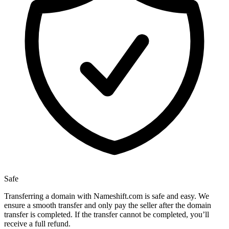
Safe
Transferring a domain with Nameshift.com is safe and easy. We
ensure a smooth transfer and only pay the seller after the domain
transfer is completed. If the transfer cannot be completed, you’ll
receive a full refund.